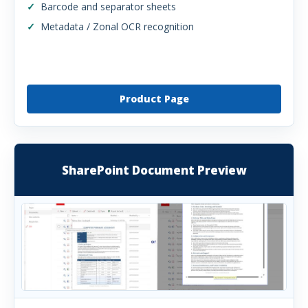
Barcode and separator sheets
Metadata / Zonal OCR recognition
Product Page
SharePoint Document Preview