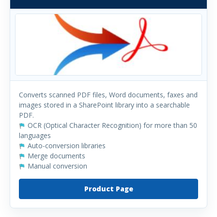
Converts scanned PDF files, Word documents, faxes and
images stored in a SharePoint library into a searchable
PDF.
OCR (Optical Character Recognition) for more than 50
languages
Auto-conversion libraries
Merge documents
Manual conversion
Product Page