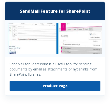
SendMail Feature for SharePoint
SendMail for SharePoint is a useful tool for sending
documents by email as attachments or hyperlinks from
SharePoint libraries.
Product Page