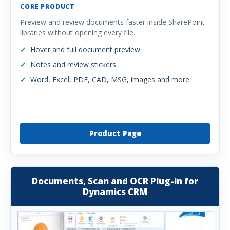
CORE PRODUCT
Preview and review documents faster inside SharePoint
libraries without opening every file.
Hover and full document preview
Notes and review stickers
Word, Excel, PDF, CAD, MSG, images and more
Product Page
Documents, Scan and OCR Plug-in for
Dynamics CRM