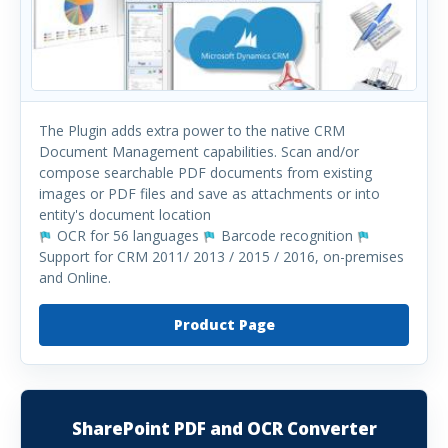
The Plugin adds extra power to the native CRM
Document Management capabilities. Scan and/or
compose searchable PDF documents from existing
images or PDF files and save as attachments or into
entity's document location
OCR for 56 languages
Barcode recognition
Support for CRM 2011/ 2013 / 2015 / 2016, on-premises
and Online.
Product Page
SharePoint PDF and OCR Converter