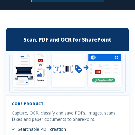
Scan, PDF and OCR for SharePoint
CORE PRODUCT
Capture, OCR, classify and save PDFs, images, scans,
faxes and paper documents to SharePoint.
Searchable PDF creation