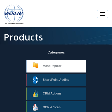
Toggl
navig
Products
Categories
Most Popular
SharePoint Addins
CRM Addons
OCR & Scan