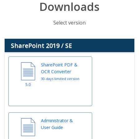
Downloads
Select version
SharePoint 2019 / SE
SharePoint PDF &
OCR Converter
30-days limited version
5.0
Administrator &
User Guide