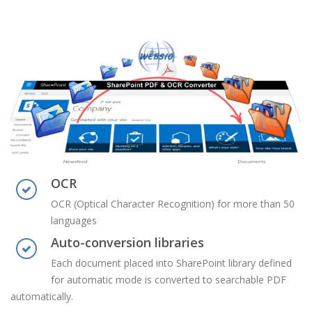
OCR
OCR (Optical Character Recognition) for more than 50
languages
Auto-conversion libraries
Each document placed into SharePoint library defined
for automatic mode is converted to searchable PDF
automatically.