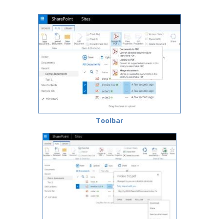
Toolbar