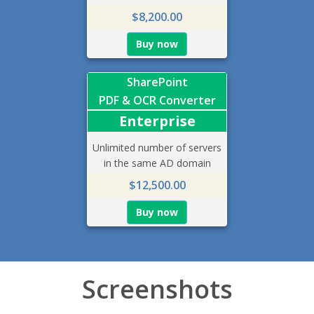
$8,200.00
Buy now
SharePoint
PDF & OCR Converter
Enterprise
Unlimited number of servers
in the same AD domain
$12,500.00
Buy now
Screenshots