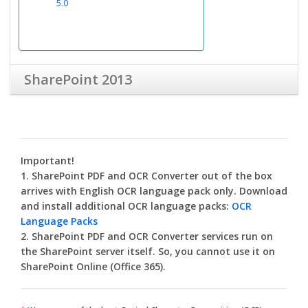
5.0
SharePoint 2013
SharePoint PDF &
OCR Converter
30-days limited version
Important!
4.2
1. SharePoint PDF and OCR Converter out of the box
arrives with English OCR language pack only. Download
and install additional OCR language packs:
OCR
Language Packs
2. SharePoint PDF and OCR Converter services run on
Administrator &
the SharePoint server itself. So, you cannot use it on
User Guide
SharePoint Online (Office 365).
4.2