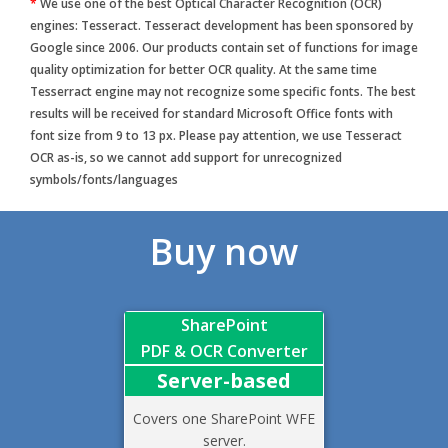
*
We use one of the best Optical Character Recognition (OCR)
engines: Tesseract. Tesseract development has been sponsored by
Google since 2006. Our products contain set of functions for image
quality optimization for better OCR quality. At the same time
Tesserract engine may not recognize some specific fonts. The best
results will be received for standard Microsoft Office fonts with
font size from 9 to 13 px. Please pay attention, we use Tesseract
OCR as-is, so we cannot add support for unrecognized
symbols/fonts/languages
Buy now
SharePoint
PDF & OCR Converter
Server-based
Covers one SharePoint WFE
server.