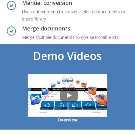
Manual conversion
Use context menu to convert selected documents or
entire library
Merge documents
Merge multiple documents to one searchable PDF
Demo Videos
Overview