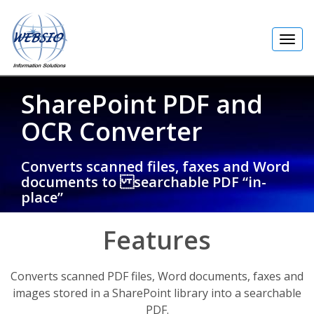
Toggl
navig
SharePoint PDF and
OCR Converter
Converts scanned files, faxes and Word
documents to searchable PDF “in-
place”
Features
Converts scanned PDF files, Word documents, faxes and
images stored in a SharePoint library into a searchable
PDF.